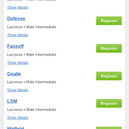
Show details
Defense
Register
Lacrosse • Male Intermediate
Show details
Faceoff
Register
Lacrosse • Male Intermediate
Show details
Goalie
Register
Lacrosse • Male Intermediate
Show details
LSM
Register
Lacrosse • Male Intermediate
Show details
Midfield