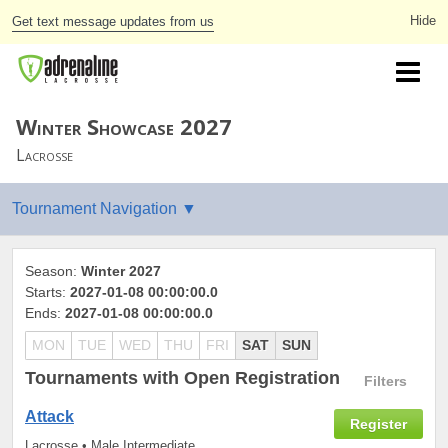
Get text message updates from us
Winter Showcase 2027
Lacrosse
Season:
Winter 2027
Starts:
2027-01-08 00:00:00.0
Ends:
2027-01-08 00:00:00.0
MON
TUE
WED
THU
FRI
SAT
SUN
Tournaments
with Open Registration
Filters
Attack
Register
Lacrosse • Male Intermediate